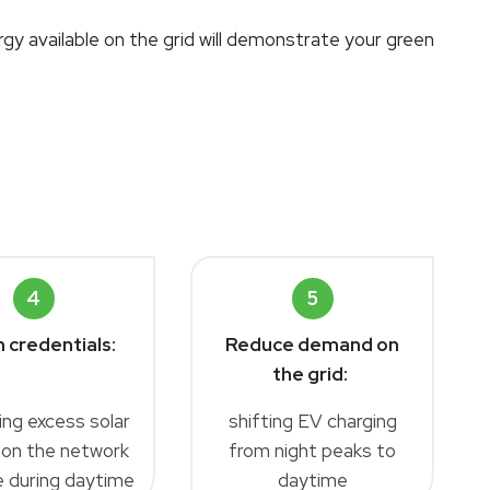
gy available on the grid will demonstrate your green
4
5
 credentials:
Reduce demand on
the grid:
ing excess solar
shifting EV charging
 on the network
from night peaks to
le during daytime
daytime