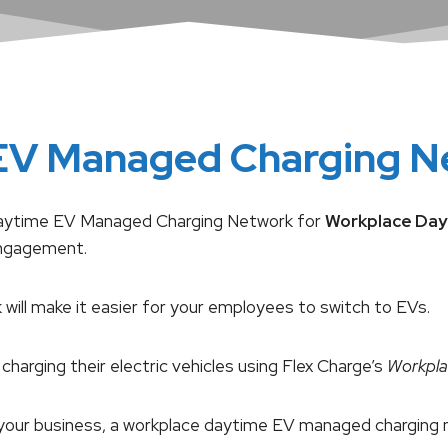
EV Managed Charging N
le Daytime EV Managed Charging Network for
Workplace Day
engagement.
ill make it easier for your employees to switch to EVs.
charging their electric vehicles using Flex Charge’s
Workpla
for your business, a workplace daytime EV managed chargi