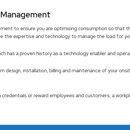
nd Management
ement to ensure you are optimising consumption so that t
ve the expertise and technology to manage the load for yo
ich has a proven history as a technology enabler and oper
m design, installation, billing and maintenance of your on
n credentials or reward employees and customers, a workp