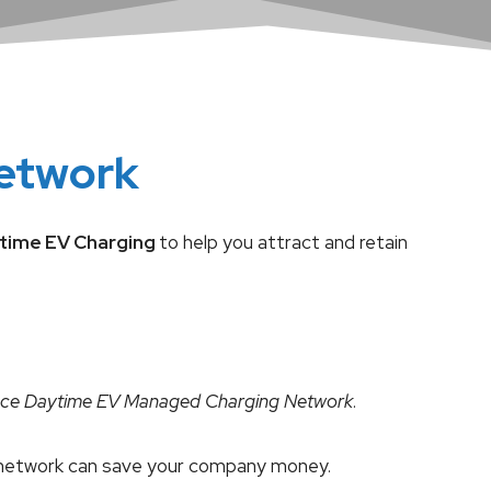
etwork
time EV Charging
to help you attract and retain
ce Daytime EV Managed Charging
Network
.
ng network can save your company money.