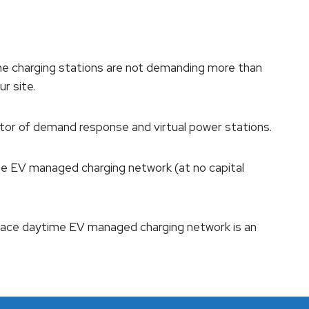
he charging stations are not demanding more than
ur site.
ator of demand response and virtual power stations.
site EV managed charging network (at no capital
lace daytime EV managed charging network is an