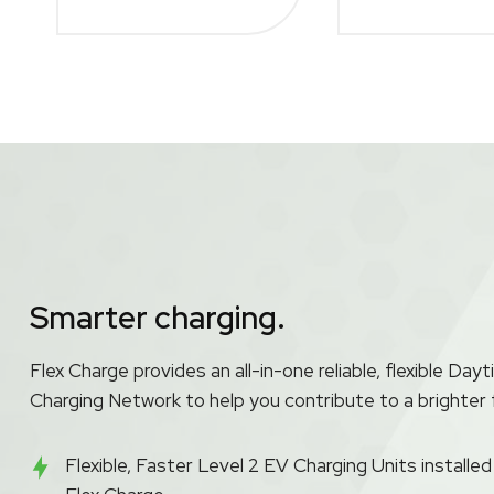
Smarter charging.
Flex Charge provides an all-in-one reliable, flexible D
Charging Network to help you contribute to a brighter 
Flexible, Faster Level 2 EV Charging Units installe