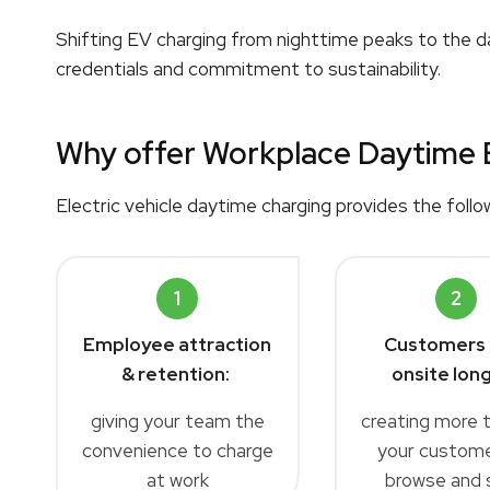
Shifting EV charging from nighttime peaks to the da
credentials and commitment to sustainability.
Why offer Workplace Daytime 
Electric vehicle daytime charging provides the follo
1
2
Employee attraction
Customers 
& retention:
onsite long
giving your team the
creating more 
convenience to charge
your custome
at work
browse and 