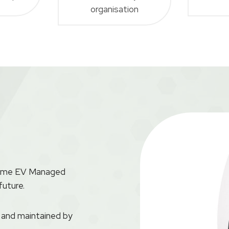
organisation
aytime EV Managed
future.
d and maintained by