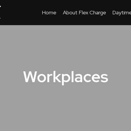
Home
About Flex Charge
Daytime
Workplaces