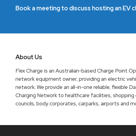
Book a meeting to discuss hosting an EV c
About Us
Flex Charge is an Australian-based Charge Point O
network equipment owner, providing an electric vehi
network. We provide an all-in-one reliable, flexibl
Charging Network to healthcare facilities, shopping
councils, body corporates, carparks, airports and m