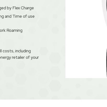
ged by Flex Charge
ng and Time of use
work Roaming
 costs, including
energy retailer of your