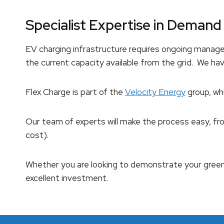
Specialist Expertise in Dema
EV charging infrastructure requires ongoing manag
the current capacity available from the grid. We ha
Flex Charge is part of the
Velocity Energy
group, wh
Our team of experts will make the process easy, fro
cost).
Whether you are looking to demonstrate your gree
excellent investment.