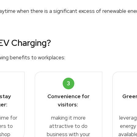
ytime when there is a significant excess of renewable ener
EV Charging?
wing benefits to workplaces:
3
stay
Convenience for
Green
er:
visitors
:
time for
making it more
leverag
rs to
attractive to do
energy
shop
business with your
availab