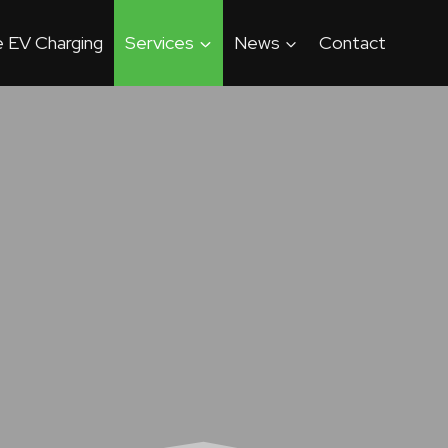
 EV Charging
Services
News
Contact