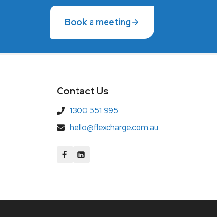
Book a meeting
Contact Us
1300 551 995
,
hello@flexcharge.com.au