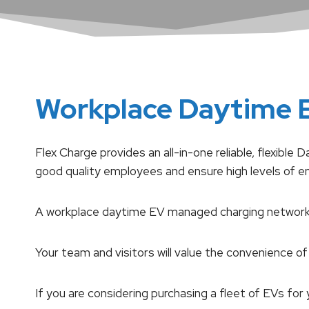
Workplace Daytime 
Flex Charge provides an all-in-one reliable, flexib
good quality employees and ensure high levels of 
A workplace daytime EV managed charging network w
Your team and visitors will value the convenience of 
If you are considering purchasing a fleet of EVs 