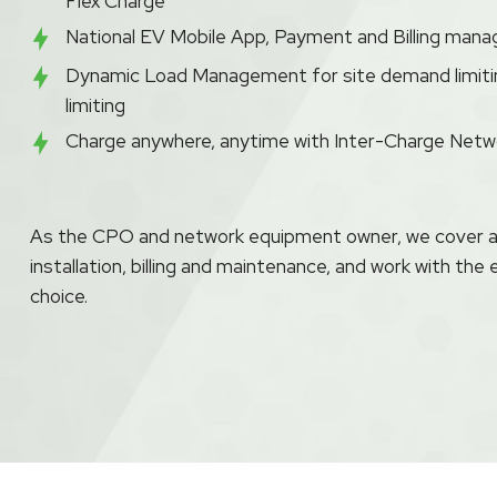
Flex Charge
National EV Mobile App, Payment and Billing mana
Dynamic Load Management for site demand limiti
limiting
Charge anywhere, anytime with Inter-Charge Net
As the CPO and network equipment owner, we cover all
installation, billing and maintenance, and work with the 
choice.