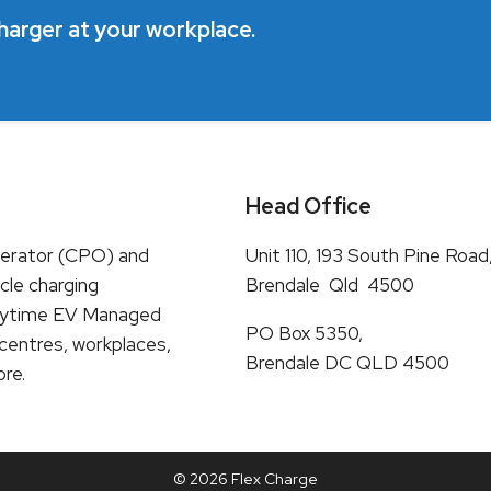
harger at your workplace.
Head Office
perator (CPO) and
Unit 110, 193 South Pine Road
cle charging
Brendale Qld 4500
e Daytime EV Managed
PO Box 5350,
 centres, workplaces,
Brendale DC QLD 4500
ore.
© 2026 Flex Charge