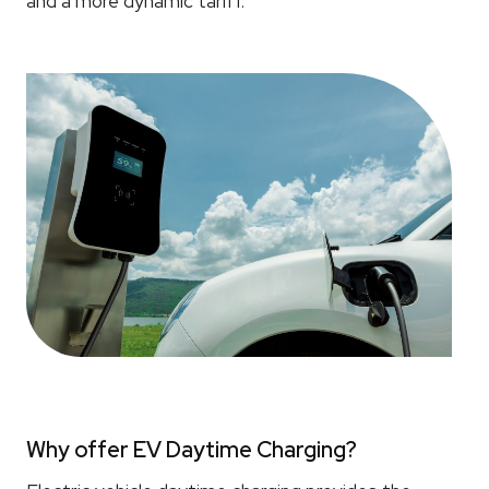
and a more dynamic tariff.
Why offer EV Daytime Charging?