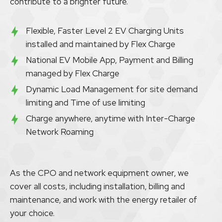
contribute to a brighter future.
Flexible, Faster Level 2 EV Charging Units
installed and maintained by Flex Charge
National EV Mobile App, Payment and Billing
managed by Flex Charge
Dynamic Load Management for site demand
limiting and Time of use limiting
Charge anywhere, anytime with Inter-Charge
Network Roaming
As the CPO and network equipment owner, we
cover all costs, including installation, billing and
maintenance, and work with the energy retailer of
your choice.