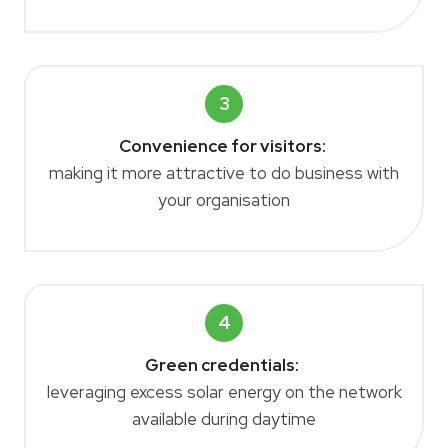
3
Convenience for visitors
:
making it more attractive to do business with
your organisation
4
Green credentials:
leveraging excess solar energy on the network
available during daytime