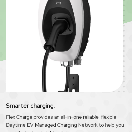
Smarter charging.
Flex Charge provides an all-in-one reliable, flexible
Daytime EV Managed Charging Network to help you