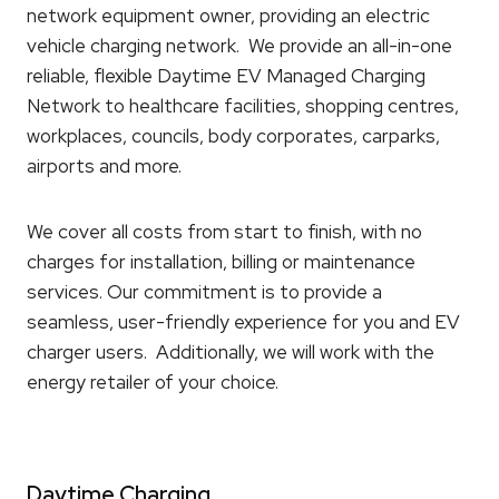
network equipment owner, providing an electric
vehicle charging network. We provide an all-in-one
reliable, flexible Daytime EV Managed Charging
Network to healthcare facilities, shopping centres,
workplaces, councils, body corporates, carparks,
airports and more.
We cover all costs from start to finish, with no
charges for installation, billing or maintenance
services. Our commitment is to provide a
seamless, user-friendly experience for you and EV
charger users. Additionally, we will work with the
energy retailer of your choice.
Daytime Charging.