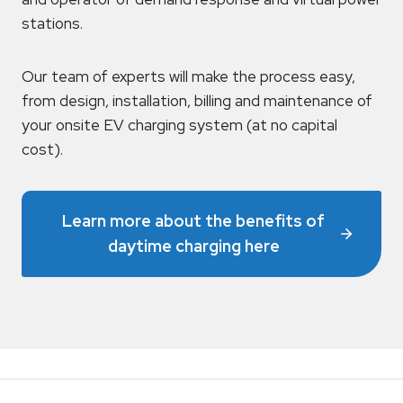
stations.
Our team of experts will make the process easy,
from design, installation, billing and maintenance of
your onsite EV charging system (at no capital
cost).
Learn more about the benefits of
daytime charging here