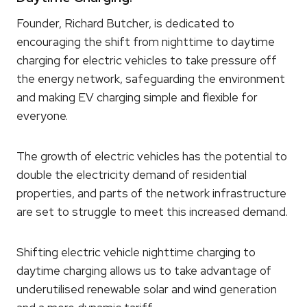
Founder, Richard Butcher, is dedicated to
encouraging the shift from nighttime to daytime
charging for electric vehicles to take pressure off
the energy network, safeguarding the environment
and making EV charging simple and flexible for
everyone.
The growth of electric vehicles has the potential to
double the electricity demand of residential
properties, and parts of the network infrastructure
are set to struggle to meet this increased demand.
Shifting electric vehicle nighttime charging to
daytime charging allows us to take advantage of
underutilised renewable solar and wind generation