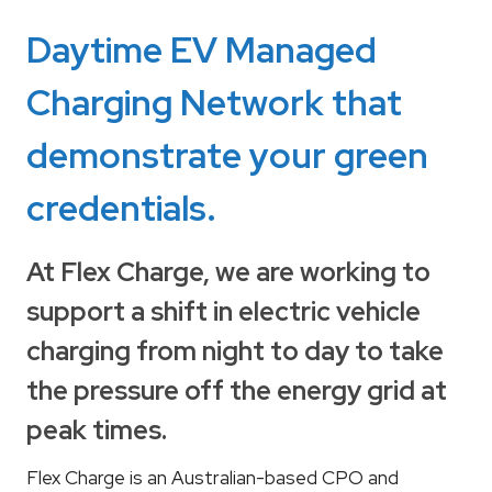
Daytime EV Managed
Charging Network that
demonstrate your green
credentials.
At Flex Charge, we are working to
support a shift in electric vehicle
charging from night to day to take
the pressure off the energy grid at
peak times.
Flex Charge is an Australian-based CPO and