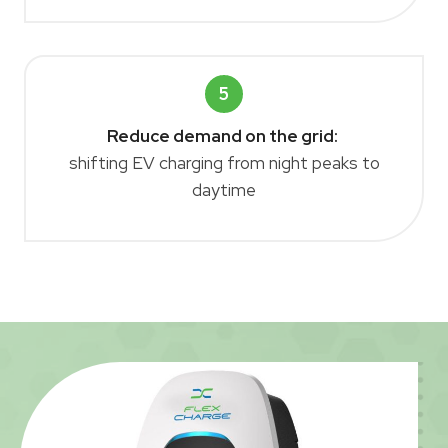
5
Reduce demand on the grid:
shifting EV charging from night peaks to
daytime