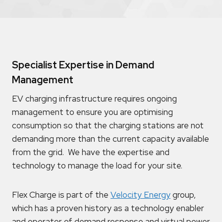
Specialist Expertise in Demand
Management
EV charging infrastructure requires ongoing
management to ensure you are optimising
consumption so that the charging stations are not
demanding more than the current capacity available
from the grid. We have the expertise and
technology to manage the load for your site.
Flex Charge is part of the
Velocity Energy
group,
which has a proven history as a technology enabler
and operator of demand response and virtual power