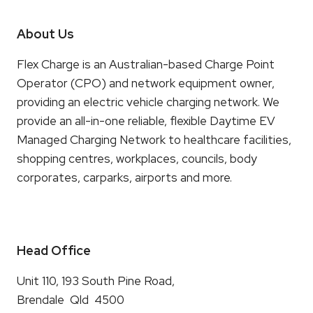
About Us
Flex Charge is an Australian-based Charge Point
Operator (CPO) and network equipment owner,
providing an electric vehicle charging network. We
provide an all-in-one reliable, flexible Daytime EV
Managed Charging Network to healthcare facilities,
shopping centres, workplaces, councils, body
corporates, carparks, airports and more.
Head Office
Unit 110, 193 South Pine Road,
Brendale Qld 4500