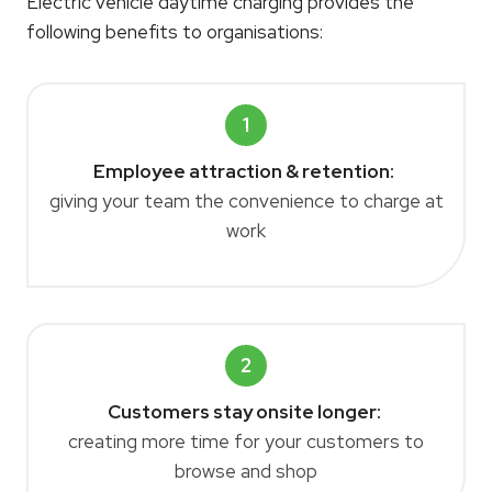
Electric vehicle daytime charging provides the
following benefits to organisations:
1
Employee attraction & retention:
giving your team the convenience to charge at
work
2
Customers stay onsite longer:
creating more time for your customers to
browse and shop