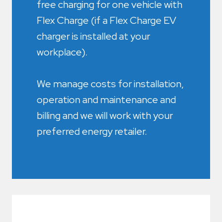
free charging for one vehicle with
Flex Charge (if a Flex Charge EV
charger is installed at your
workplace).
We manage costs for installation,
operation and maintenance and
billing and we will work with your
preferred energy retailer.