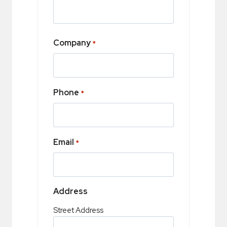
Company
*
Phone
*
Email
*
Address
Street Address