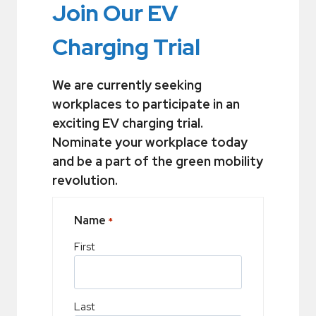
Join Our EV
Charging Trial
We are currently seeking
workplaces to participate in an
exciting EV charging trial.
Nominate your workplace today
and be a part of the green mobility
revolution.
Name
*
First
Last