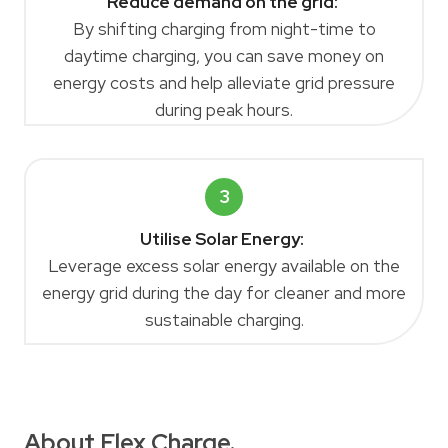
Reduce demand on the grid:
By shifting charging from night-time to
daytime charging, you can save money on
energy costs and help alleviate grid pressure
during peak hours.
3
Utilise Solar Energy:
Leverage excess solar energy available on the
energy grid during the day for cleaner and more
sustainable charging.
About Flex Charge.