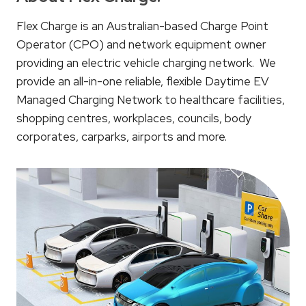
Flex Charge is an Australian-based Charge Point
Operator (CPO) and network equipment owner
providing an electric vehicle charging network. We
provide an all-in-one reliable, flexible Daytime EV
Managed Charging Network to healthcare facilities,
shopping centres, workplaces, councils, body
corporates, carparks, airports and more.