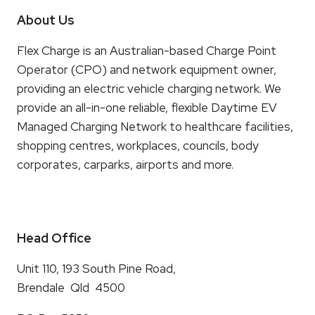
About Us
Flex Charge is an Australian-based Charge Point
Operator (CPO) and network equipment owner,
providing an electric vehicle charging network. We
provide an all-in-one reliable, flexible Daytime EV
Managed Charging Network to healthcare facilities,
shopping centres, workplaces, councils, body
corporates, carparks, airports and more.
Head Office
Unit 110, 193 South Pine Road,
Brendale Qld 4500