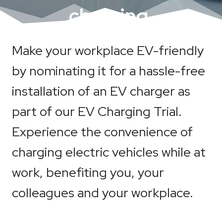
charging.
Make your workplace EV-friendly
by nominating it for a hassle-free
installation of an EV charger as
part of our EV Charging Trial.
Experience the convenience of
charging electric vehicles while at
work, benefiting you, your
colleagues and your workplace.