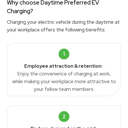
Why choose Daytime Preferred EV
Charging?
Charging your electric vehicle during the daytime at
your workplace offers the following benefits:
1
Employee attraction & retention:
Enjoy the convenience of charging at work,
while making your workplace more attractive to
your fellow team members.
2