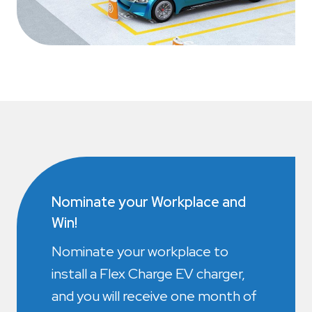
Nominate your Workplace and
Win!
Nominate your workplace to
install a Flex Charge EV charger,
and you will receive one month of