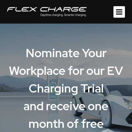
Skip
to
content
Nominate Your
Workplace for
o
ur EV
Charging Trial
and receive one
month of free