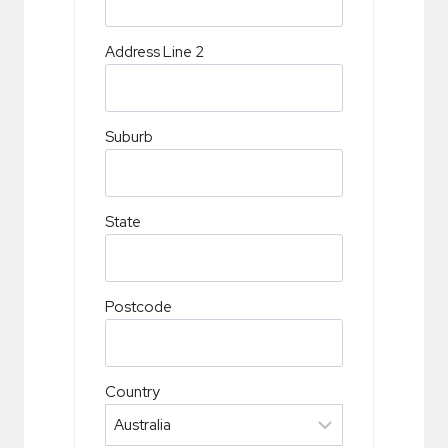
Address Line 2
Suburb
State
Postcode
Country