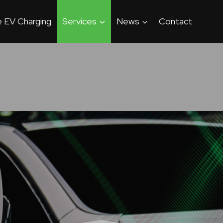
 EV Charging
Services
News
Contact