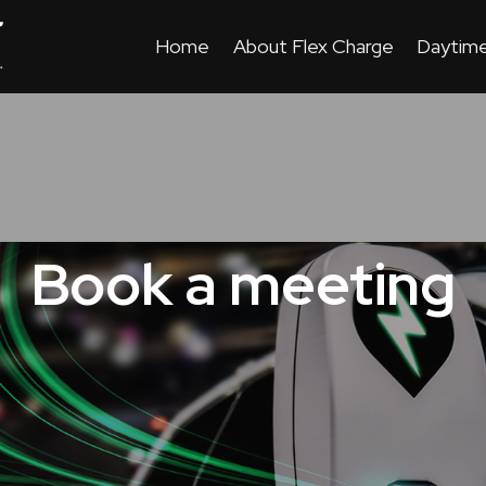
Home
About Flex Charge
Daytime
Book a meeting