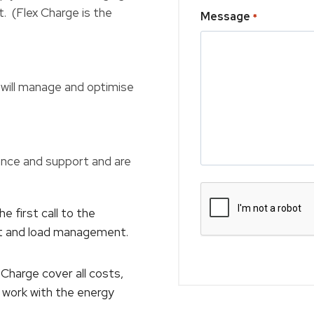
t. (Flex Charge is the
Message
*
ill manage and optimise
nce and support and are
e first call to the
nt and load management.
harge cover all costs,
nd work with the energy