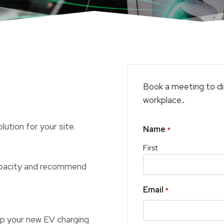
Book a meeting to di
workplace.
.
ution for your site.
Name
*
First
capacity and recommend
Email
*
 up your new EV charging