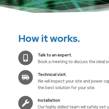
How it works.
Talk to an expert.
Book a meeting to discuss the ideal sol
Technical visit.
We will inspect your site and power 
the best solution for your site.
Installation
Our highly skilled team will safely set