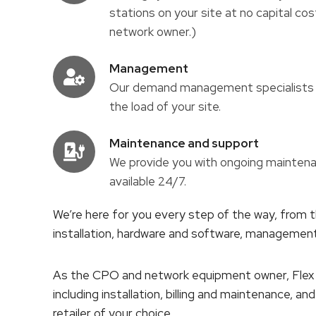
stations on your site at no capital cos
network owner.)
Management
Our demand management specialists w
the load of your site.
Maintenance and support
We provide you with ongoing maintena
available 24/7.
We’re here for you every step of the way, from th
installation, hardware and software, manageme
As the CPO and network equipment owner, Flex C
including installation, billing and maintenance, a
retailer of your choice.