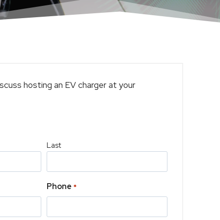
scuss hosting an EV charger at your
Last
Phone
*