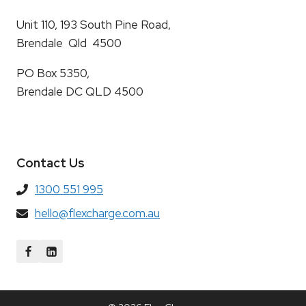
Unit 110, 193 South Pine Road,
Brendale Qld 4500
PO Box 5350,
Brendale DC QLD 4500
Contact Us
1300 551 995
hello@flexcharge.com.au