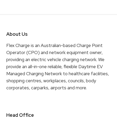
About Us
Flex Charge is an Australian-based Charge Point
Operator (CPO) and network equipment owner,
providing an electric vehicle charging network. We
provide an all-in-one reliable, flexible Daytime EV
Managed Charging Network to healthcare facilities,
shopping centres, workplaces, councils, body
corporates, carparks, airports and more.
Head Office